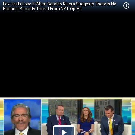
Fox Hosts Lose It When Geraldo Rivera Suggests There Is No
National Security Threat From NYT Op-Ed