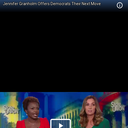
Jennifer Granholm Offers Democrats Their Next Move