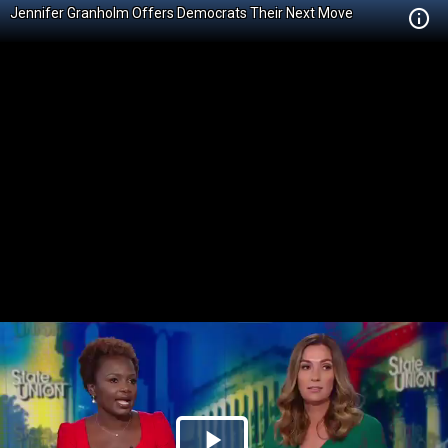
Jennifer Granholm Offers Democrats Their Next Move