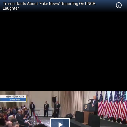
Trump Rants About 'Fake News' Reporting On UNGA
Laughter