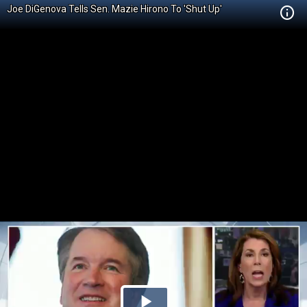
Joe DiGenova Tells Sen. Mazie Hirono To 'Shut Up'