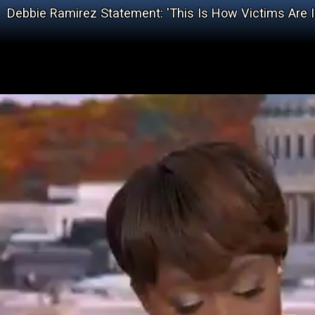
Debbie Ramirez Statement: 'This Is How Victims Are I