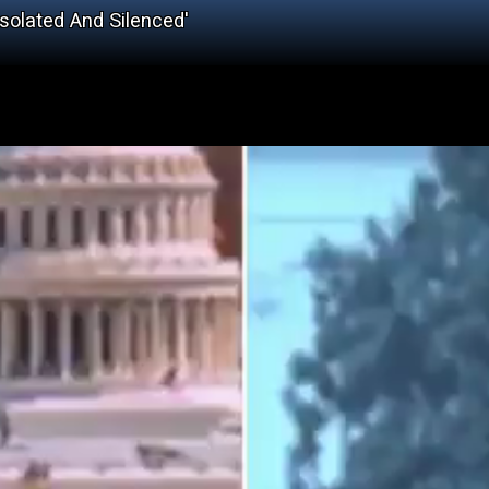
solated And Silenced'