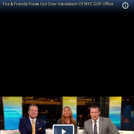
Fox & Friends Freak Out Over Vandalism Of NYC GOP Office