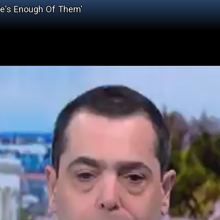
re's Enough Of Them'