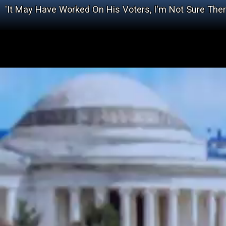
'It May Have Worked On His Voters, I'm Not Sure The