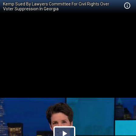
Kemp Sued By Lawyers Committee For Civil Rights Over
Voter Suppression In Georgia