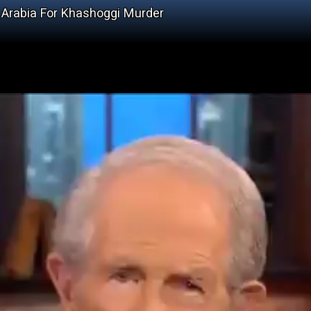
 Arabia For Khashoggi Murder