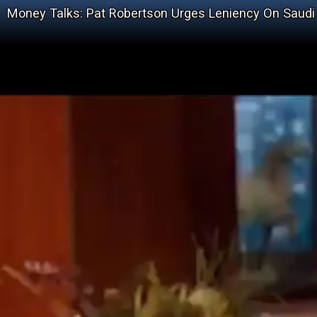
Money Talks: Pat Robertson Urges Leniency On Saudi