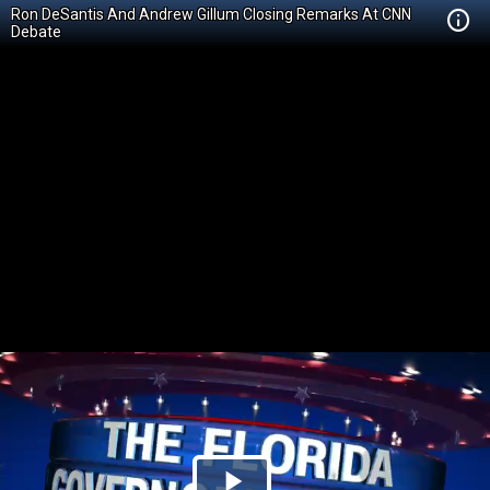
Ron DeSantis And Andrew Gillum Closing Remarks At CNN
Debate