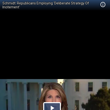
Schmidt: Republicans Employing 'Deliberate Strategy Of
Incitement'