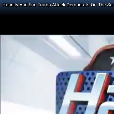
Hannity And Eric Trump Attack Democrats On The S