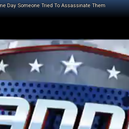
ame Day Someone Tried To Assassinate Them