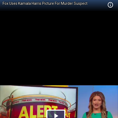
Fox Uses Kamala Harris Picture For Murder Suspect