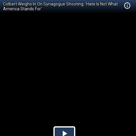
Colbert Weighs In On Synagogue Shooting: 'Hate Is Not What
America Stands For'