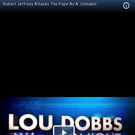
Robert Jeffress Attacks The Pope As A 'Globalist'