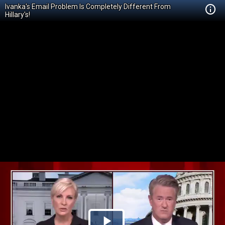
Ivanka's Email Problem Is Completely Different From
Hillary's!