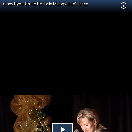
Cindy Hyde-Smith Re-Tells Misogynists' Jokes