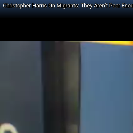
Christopher Harris On Migrants: They Aren't Poor Eno