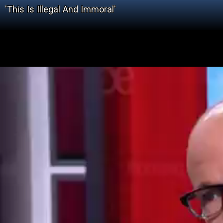
'This Is Illegal And Immoral'