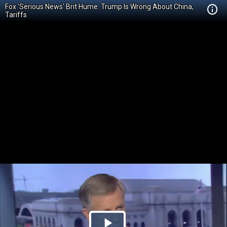
Fox 'Serious News' Brit Hume: Trump Is Wrong About China,
Tariffs