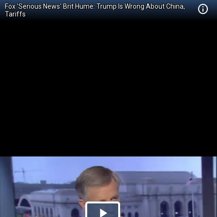
Fox 'Serious News' Brit Hume: Trump Is Wrong About China,
Tariffs