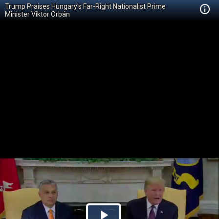
Trump Praises Hungary's Far-Right Nationalist Prime
Minister Viktor Orbán