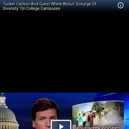
Tucker Carlson And Guest Whine About 'Scourge Of
Diversity' On College Campuses