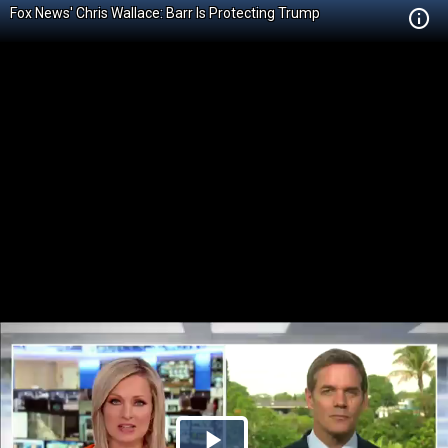
Fox News' Chris Wallace: Barr Is Protecting Trump