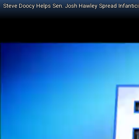
Steve Doocy Helps Sen. Josh Hawley Spread Infantici