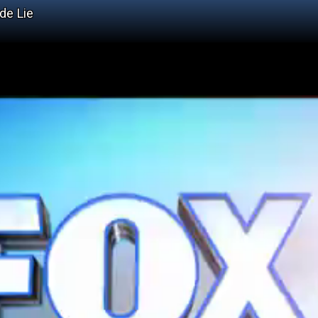
de Lie