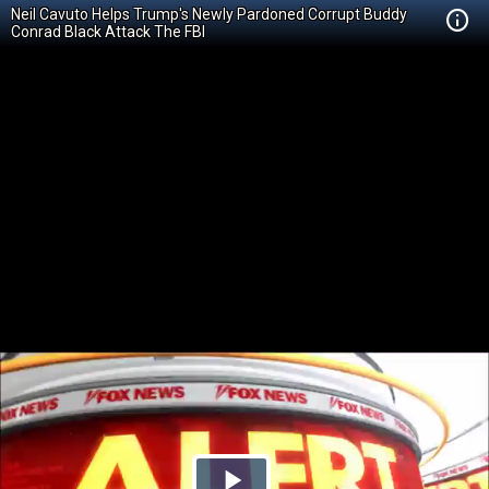
Neil Cavuto Helps Trump's Newly Pardoned Corrupt Buddy
Conrad Black Attack The FBI