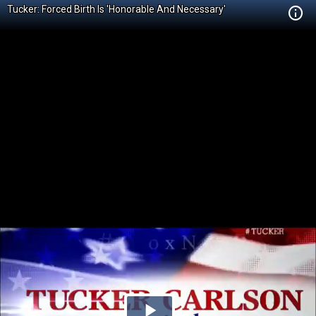
Tucker: Forced Birth Is 'Honorable And Necessary'