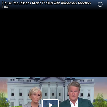
House Republicans Aren't Thrilled With Alabama's Abortion
Law