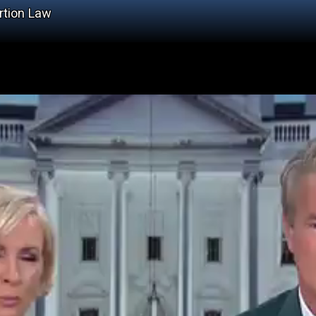
rtion Law