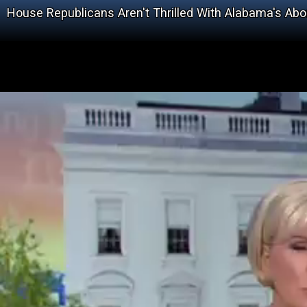
House Republicans Aren't Thrilled With Alabama's Abo