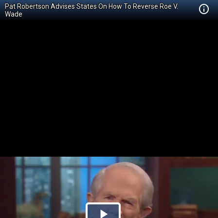
Pat Robertson Advises States On How To Reverse Roe V.
Wade