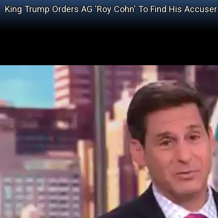
King Trump Orders AG 'Roy Cohn' To Find His Accuser