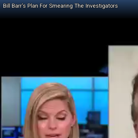
Bill Barr's Plan For Smearing The Investigators