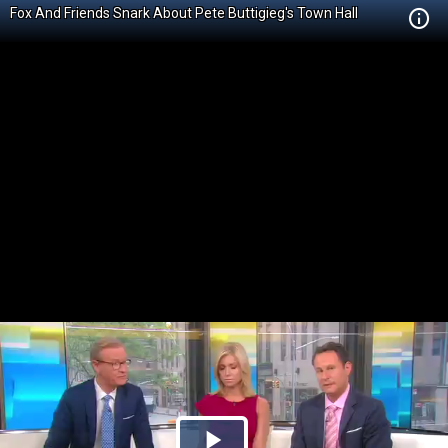
Fox And Friends Snark About Pete Buttigieg's Town Hall