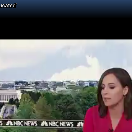
ucated'