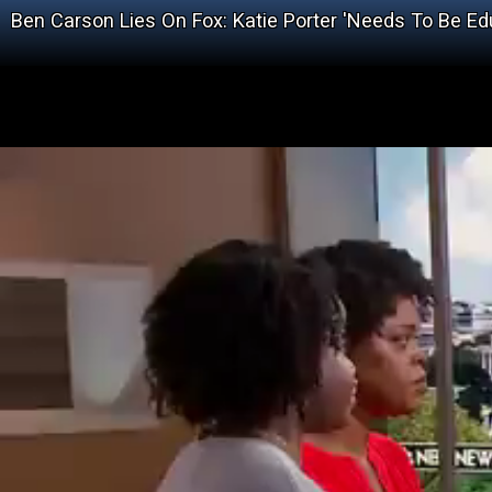
Ben Carson Lies On Fox: Katie Porter 'Needs To Be Ed