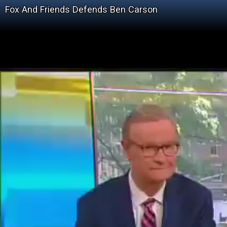
Fox And Friends Defends Ben Carson