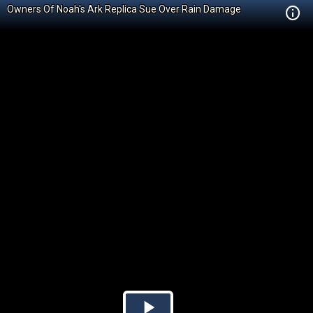
Owners Of Noah's Ark Replica Sue Over Rain Damage