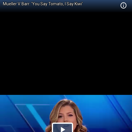
Mueller V. Barr: 'You Say Tomato, I Say Kiwi'