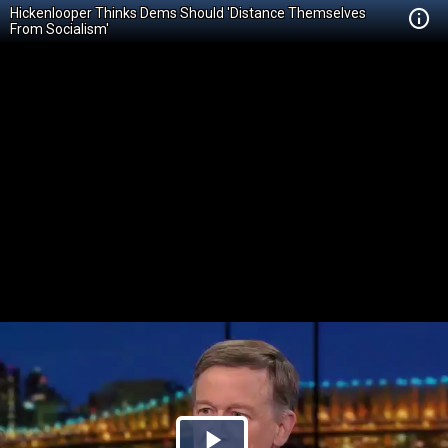
Hickenlooper Thinks Dems Should 'Distance Themselves
From Socialism'