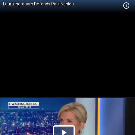
Laura Ingraham Defends Paul Nehlen