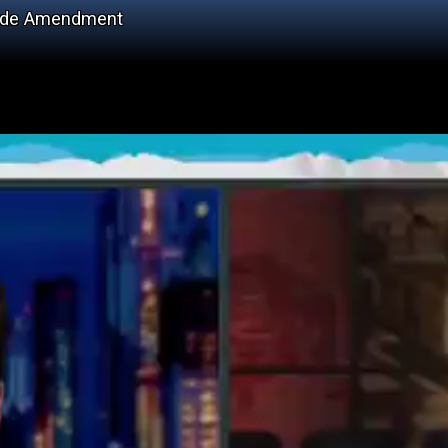
Hyde Amendment