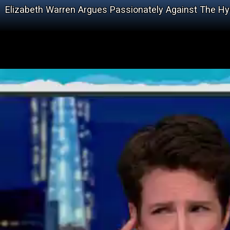
Elizabeth Warren Argues Passionately Against The 