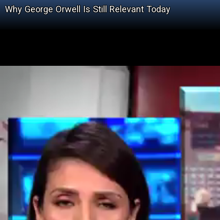
Why George Orwell Is Still Relevant Today