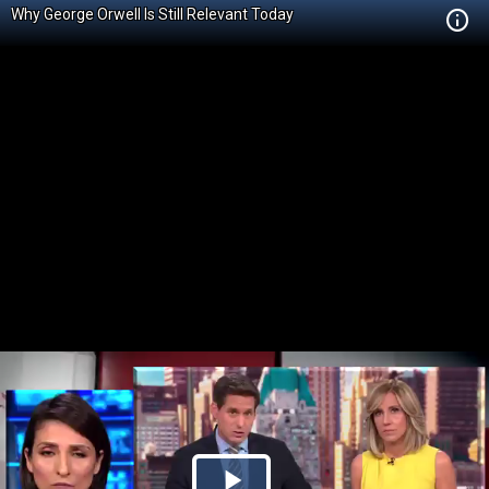
Why George Orwell Is Still Relevant Today