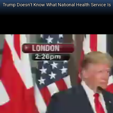
Trump Doesn't Know What National Health Service Is