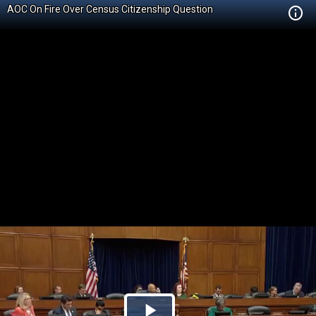
AOC On Fire Over Census Citizenship Question