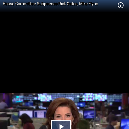
House Committee Subpoenas Rick Gates, Mike Flynn