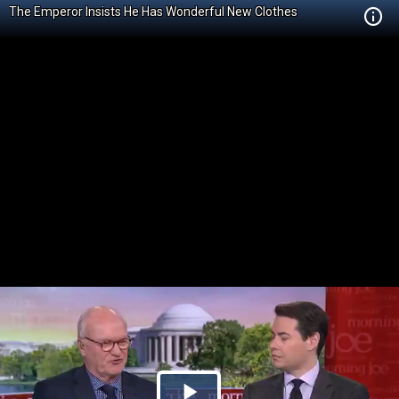
The Emperor Insists He Has Wonderful New Clothes