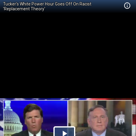
Tucker's White Power Hour Goes Off On Racist
'Replacement Theory'