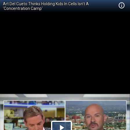
Art Del Cueto Thinks Holding Kids In Cells Isn't A
'Concentration Camp'