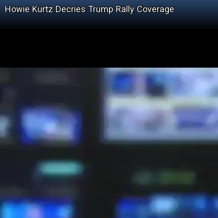
Howie Kurtz Decries Trump Rally Coverage